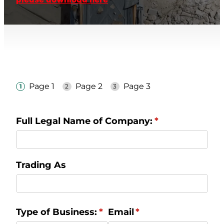
TAUPO TRANFER STATION