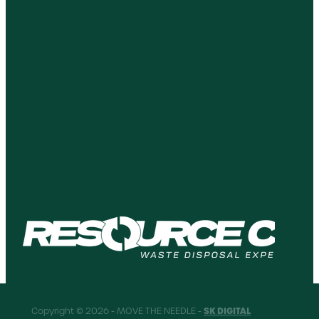
SK DIGITAL
Copyright © 2026 - MOVE THE NEEDLE -