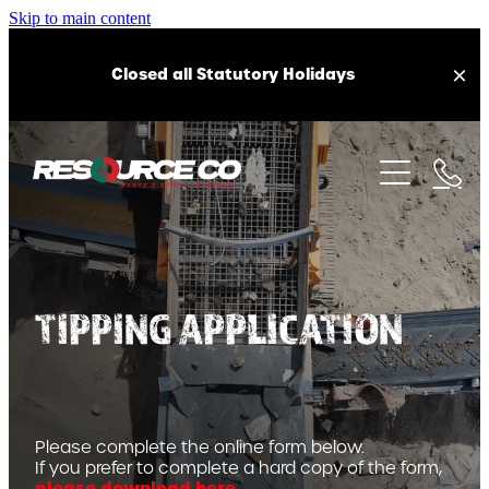
Skip to main content
Closed all Statutory Holidays
ABOUT US
OUR SERVICES
OUR HISTORY
CAREERS
EQUIPMENT
CONSTRUCTION AND DEMOLITION WASTE
FAQS
TIPPING APPLICATION
HARDFILL RECYCLING AND DISPOSAL
SUSTAINABILITY
HEALTH AND SAFETY
CLEANFILL ACCEPTANCE
LOCATIONS
RECYCLED AGGREGATE SUPPLY
Please complete the online form below.
TOP SOIL SUPPLY
If you prefer to complete a hard copy of the form,
CAMBRIDGE RECYCLING STATION
please download here