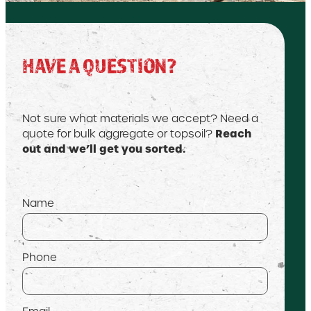
HAVE A QUESTION?
Not sure what materials we accept? Need a
Reach
quote for bulk aggregate or topsoil?
out and we’ll get you sorted.
Name
Phone