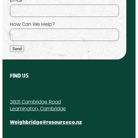
Email
How Can We Help?
Send
FIND US
3831 Cambridge Road
Leamington, Cambridge
Weighbridge@resourceco.nz