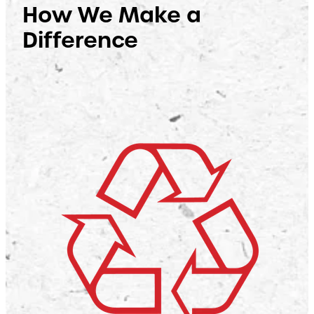
How We Make a
Difference