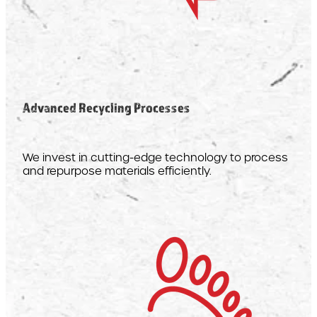
Advanced Recycling Processes
We invest in cutting-edge technology to process
and repurpose materials efficiently.