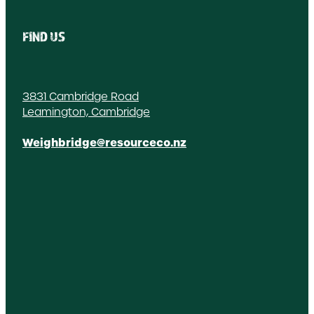
FIND US
3831 Cambridge Road
Leamington, Cambridge
Weighbridge@resourceco.nz