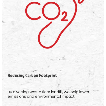
Reducing Carbon Footprint
By diverting waste from landfill, we help lower
emissions and environmental impact.