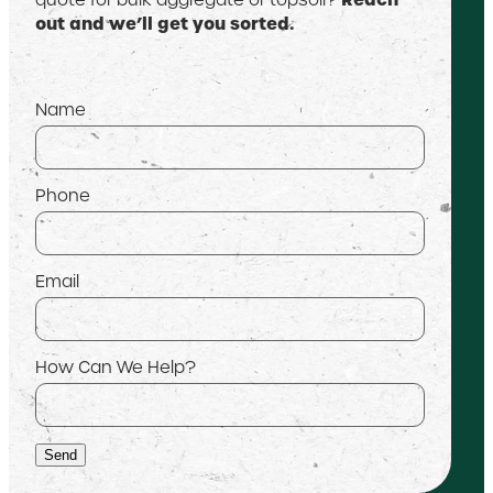
out and we’ll get you sorted.
Name
Phone
Email
How Can We Help?
Send