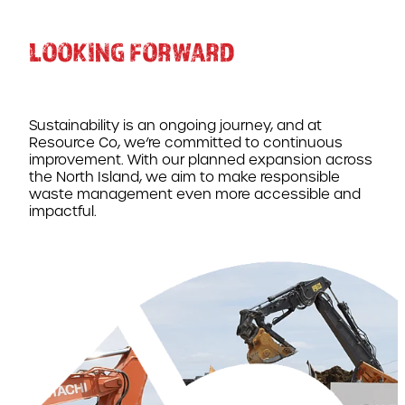
LOOKING FORWARD
Sustainability is an ongoing journey, and at
Resource Co, we’re committed to continuous
improvement. With our planned expansion across
the North Island, we aim to make responsible
waste management even more accessible and
impactful.