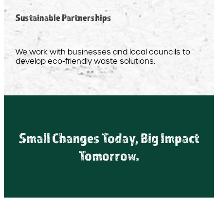
Sustainable Partnerships
We work with businesses and local councils to
develop eco-friendly waste solutions.
Small Changes Today, Big Impact
Tomorrow.