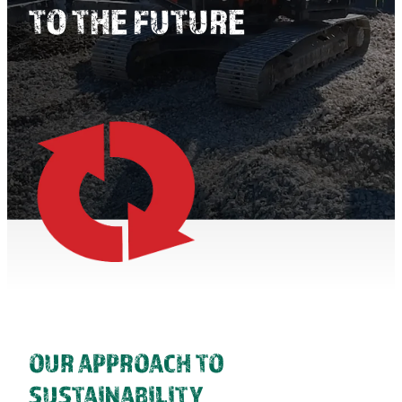
TO THE FUTURE
TAUPO TRANFER STATION
OUR APPROACH TO
SUSTAINABILITY