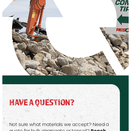
HAVE A QUESTION?
Not sure what materials we accept? Need a
Reach
quote for bulk aggregate or topsoil?