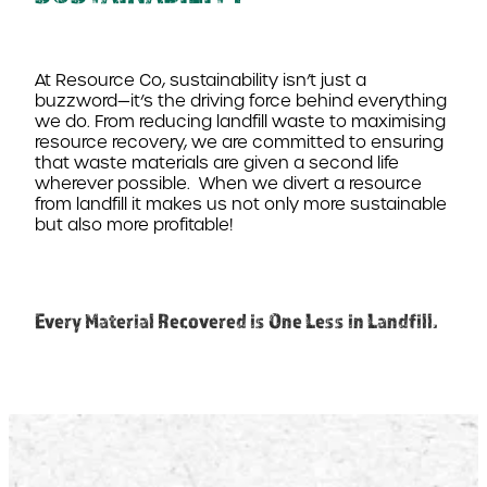
At Resource Co, sustainability isn’t just a
buzzword—it’s the driving force behind everything
we do. From reducing landfill waste to maximising
resource recovery, we are committed to ensuring
that waste materials are given a second life
wherever possible.
When we divert a resource
from landfill it makes us not only more sustainable
but also more profitable!
Every Material Recovered is One Less in Landfill.